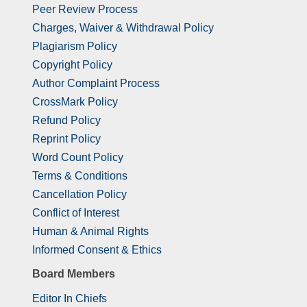
Peer Review Process
Charges, Waiver & Withdrawal Policy
Plagiarism Policy
Copyright Policy
Author Complaint Process
CrossMark Policy
Refund Policy
Reprint Policy
Word Count Policy
Terms & Conditions
Cancellation Policy
Conflict of Interest
Human & Animal Rights
Informed Consent & Ethics
Board Members
Editor In Chiefs