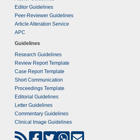
Editor Guidelines
Peer-Reviewer Guidelines
Article Alteration Service
APC
Guidelines
Research Guidelines
Review Report Template
Case Report Template
Short Communication
Proceedings Template
Editorial Guidelines
Letter Guidelines
Commentary Guidelines
Clinical Image Guidelines