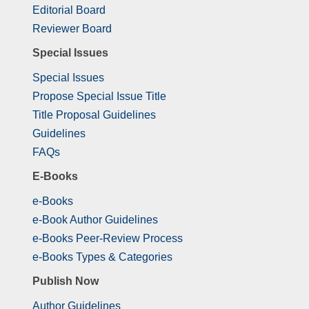
Editorial Board
Reviewer Board
Special Issues
Special Issues
Propose Special Issue Title
Title Proposal Guidelines
Guidelines
FAQs
E-Books
e-Books
e-Book Author Guidelines
e-Books Peer-Review Process
e-Books Types & Categories
Publish Now
Author Guidelines