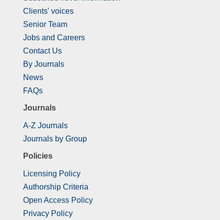
Clients' voices
Senior Team
Jobs and Careers
Contact Us
By Journals
News
FAQs
Journals
A-Z Journals
Journals by Group
Policies
Licensing Policy
Authorship Criteria
Open Access Policy
Privacy Policy