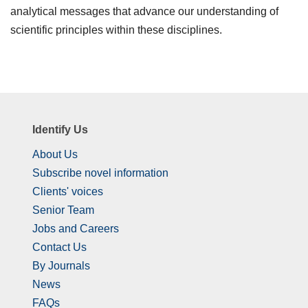
analytical messages that advance our understanding of
scientific principles within these disciplines.
Identify Us
About Us
Subscribe novel information
Clients' voices
Senior Team
Jobs and Careers
Contact Us
By Journals
News
FAQs