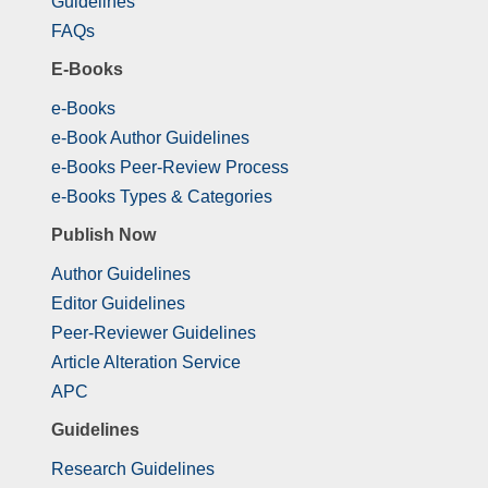
Guidelines
FAQs
E-Books
e-Books
e-Book Author Guidelines
e-Books Peer-Review Process
e-Books Types & Categories
Publish Now
Author Guidelines
Editor Guidelines
Peer-Reviewer Guidelines
Article Alteration Service
APC
Guidelines
Research Guidelines