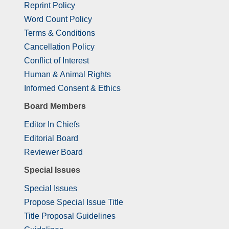
Reprint Policy
Word Count Policy
Terms & Conditions
Cancellation Policy
Conflict of Interest
Human & Animal Rights
Informed Consent & Ethics
Board Members
Editor In Chiefs
Editorial Board
Reviewer Board
Special Issues
Special Issues
Propose Special Issue Title
Title Proposal Guidelines