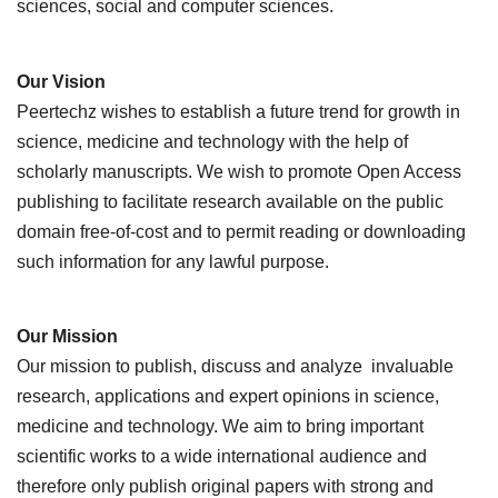
sciences, social and computer sciences.
Our Vision
Peertechz wishes to establish a future trend for growth in
science, medicine and technology with the help of
scholarly manuscripts. We wish to promote Open Access
publishing to facilitate research available on the public
domain free-of-cost and to permit reading or downloading
such information for any lawful purpose.
Our Mission
Our mission to publish, discuss and analyze invaluable
research, applications and expert opinions in science,
medicine and technology. We aim to bring important
scientific works to a wide international audience and
therefore only publish original papers with strong and