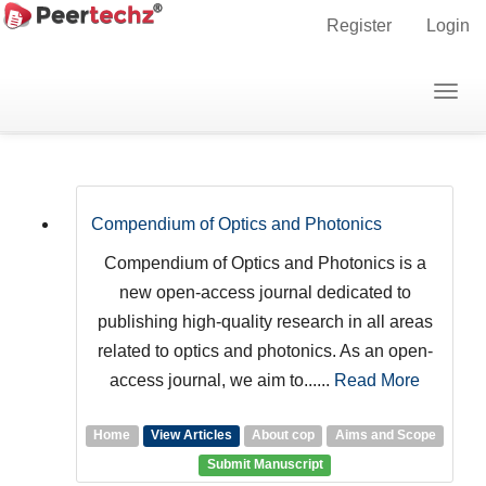
Main
Register
Login
Navigation
Main
Togg
Journals
Content
navig
Sidebar
Compendium of Optics and Photonics
Compendium of Optics and Photonics is a
new open-access journal dedicated to
publishing high-quality research in all areas
related to optics and photonics. As an open-
access journal, we aim to......
Read More
Home
View Articles
About cop
Aims and Scope
Submit Manuscript