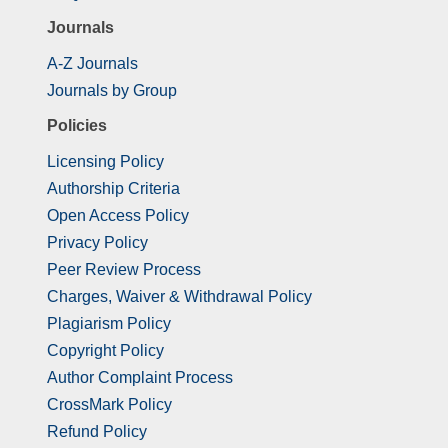
Journals
A-Z Journals
Journals by Group
Policies
Licensing Policy
Authorship Criteria
Open Access Policy
Privacy Policy
Peer Review Process
Charges, Waiver & Withdrawal Policy
Plagiarism Policy
Copyright Policy
Author Complaint Process
CrossMark Policy
Refund Policy