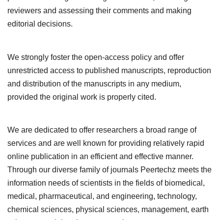
reviewers and assessing their comments and making
editorial decisions.
We strongly foster the open-access policy and offer
unrestricted access to published manuscripts, reproduction
and distribution of the manuscripts in any medium,
provided the original work is properly cited.
We are dedicated to offer researchers a broad range of
services and are well known for providing relatively rapid
online publication in an efficient and effective manner.
Through our diverse family of journals Peertechz meets the
information needs of scientists in the fields of biomedical,
medical, pharmaceutical, and engineering, technology,
chemical sciences, physical sciences, management, earth