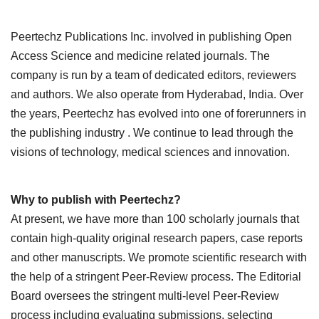
Peertechz Publications Inc. involved in publishing Open
Access Science and medicine related journals. The
company is run by a team of dedicated editors, reviewers
and authors. We also operate from Hyderabad, India. Over
the years, Peertechz has evolved into one of forerunners in
the publishing industry . We continue to lead through the
visions of technology, medical sciences and innovation.
Why to publish with Peertechz?
At present, we have more than 100 scholarly journals that
contain high-quality original research papers, case reports
and other manuscripts. We promote scientific research with
the help of a stringent Peer-Review process. The Editorial
Board oversees the stringent multi-level Peer-Review
process including evaluating submissions, selecting